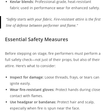
Kevlar blends:
Professional-grade, heat-resistant
fabric used in performance wear for enhanced safety.
“Safety starts with your fabric. Fire-resistant attire is the first
line of defense between performer and flame.”
Essential Safety Measures
Before stepping on stage, fire performers must perform a
full safety check—not just of their props, but also of their
attire. Here’s what to consider:
Inspect for damage:
Loose threads, frays, or tears can
ignite easily.
Wear fire-resistant gloves:
Protect hands during close
contact with flames.
Use headgear or bandanas:
Protect hair and scalp,
especially when fire is spun near the face.