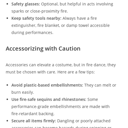
Safety glasses:
Optional, but helpful in acts involving
sparks or close-proximity fire.
Keep safety tools nearby:
Always have a fire
extinguisher, fire blanket, or damp towel accessible
during performances.
Accessorizing with Caution
Accessories can elevate a costume, but in fire dance, they
must be chosen with care. Here are a few tips:
Avoid plastic-based embellishments:
They can melt or
burn easily.
Use fire-safe sequins and rhinestones:
Some
performance-grade embellishments are made with
fire-retardant backing.
Secure all items firmly:
Dangling or poorly attached
accessories can become hazards during spinning or