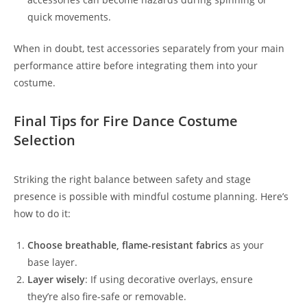
quick movements.
When in doubt, test accessories separately from your main
performance attire before integrating them into your
costume.
Final Tips for Fire Dance Costume
Selection
Striking the right balance between safety and stage
presence is possible with mindful costume planning. Here’s
how to do it:
Choose breathable, flame-resistant fabrics
as your
base layer.
Layer wisely
: If using decorative overlays, ensure
they’re also fire-safe or removable.