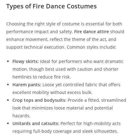
Types of Fire Dance Costumes
Choosing the right style of costume is essential for both
performance impact and safety.
Fire dance attire
should
enhance movement, reflect the theme of the act, and
support technical execution. Common styles include:
Flowy skirts:
Ideal for performers who want dramatic
motion, though best used with caution and shorter
hemlines to reduce fire risk.
Harem pants:
Loose yet controlled fabric that offers
excellent mobility without excess bulk.
Crop tops and bodysuits:
Provide a fitted, streamlined
look that minimizes loose material and potential
hazards.
Unitards and catsuits:
Perfect for high-mobility acts
requiring full-body coverage and sleek silhouettes.