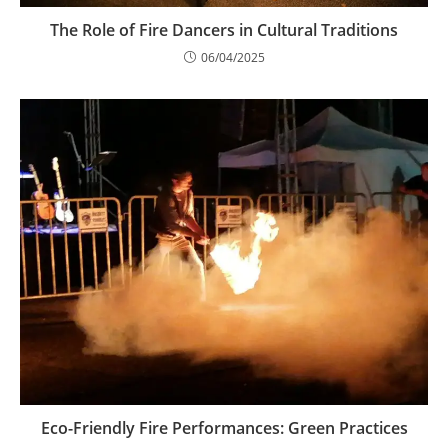
The Role of Fire Dancers in Cultural Traditions
06/04/2025
Eco-Friendly Fire Performances: Green Practices