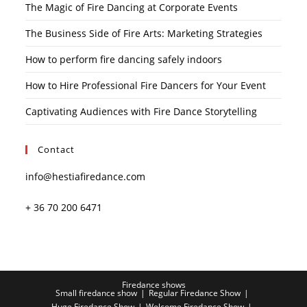
The Magic of Fire Dancing at Corporate Events
The Business Side of Fire Arts: Marketing Strategies
How to perform fire dancing safely indoors
How to Hire Professional Fire Dancers for Your Event
Captivating Audiences with Fire Dance Storytelling
Contact
info@hestiafiredance.com
+ 36 70 200 6471
Firedance shows
Small firedance show
Regular Firedance Show
Huge Firedance Show
Welcome Firedance Show