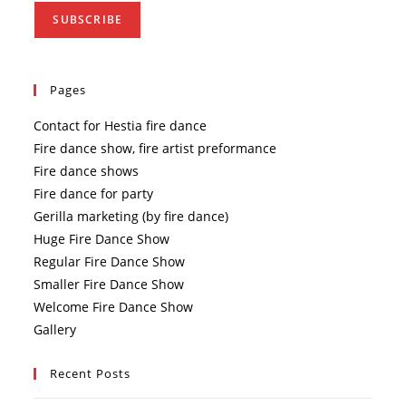
Pages
Contact for Hestia fire dance
Fire dance show, fire artist preformance
Fire dance shows
Fire dance for party
Gerilla marketing (by fire dance)
Huge Fire Dance Show
Regular Fire Dance Show
Smaller Fire Dance Show
Welcome Fire Dance Show
Gallery
Recent Posts