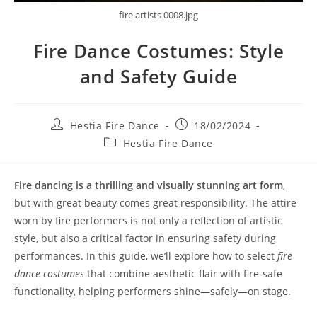
fire artists 0008.jpg
Fire Dance Costumes: Style
and Safety Guide
Post
Post
Hestia Fire Dance
18/02/2024
author:
published:
Post
Hestia Fire Dance
category:
Fire dancing is a thrilling and visually stunning art form
,
but with great beauty comes great responsibility. The attire
worn by fire performers is not only a reflection of artistic
style, but also a critical factor in ensuring safety during
performances. In this guide, we’ll explore how to select
fire
dance costumes
that combine aesthetic flair with fire-safe
functionality, helping performers shine—safely—on stage.