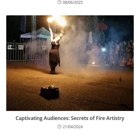
08/06/2025
Captivating Audiences: Secrets of Fire Artistry
21/04/2024