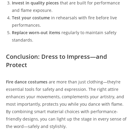
Invest in quality pieces
that are built for performance
and flame exposure.
Test your costume
in rehearsals with fire before live
performances.
Replace worn-out items
regularly to maintain safety
standards.
Conclusion: Dress to Impress—and
Protect
Fire dance costumes
are more than just clothing—they’re
essential tools for safety and expression. The right attire
enhances your movements, complements your artistry, and
most importantly, protects you while you dance with flame.
By combining smart material choices with performance-
friendly designs, you can light up the stage in every sense of
the word—safely and stylishly.