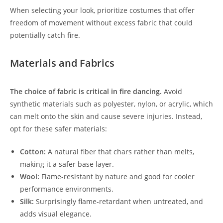
When selecting your look, prioritize costumes that offer
freedom of movement without excess fabric that could
potentially catch fire.
Materials and Fabrics
The choice of fabric is critical in fire dancing.
Avoid
synthetic materials such as polyester, nylon, or acrylic, which
can melt onto the skin and cause severe injuries. Instead,
opt for these safer materials:
Cotton:
A natural fiber that chars rather than melts,
making it a safer base layer.
Wool:
Flame-resistant by nature and good for cooler
performance environments.
Silk:
Surprisingly flame-retardant when untreated, and
adds visual elegance.