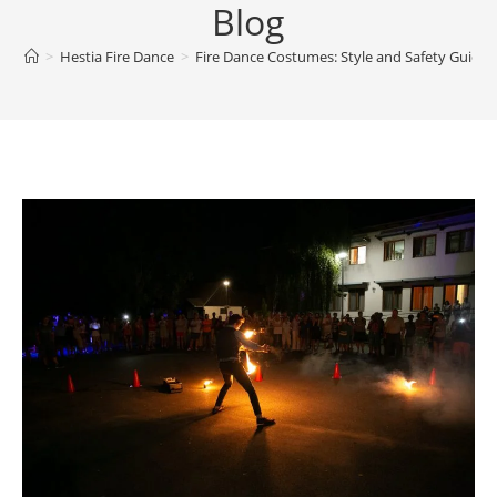
Blog
>
Hestia Fire Dance
>
Fire Dance Costumes: Style and Safety Guide