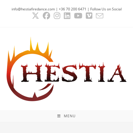
Skip
info@hestiafiredance.com | +36 70 200 6471 | Follow Us on Social
to
content
MENU