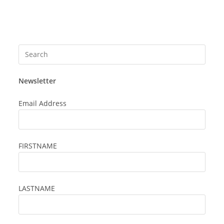
Press
Esca
to
Newsletter
close
the
Email Address
searc
panel
FIRSTNAME
LASTNAME