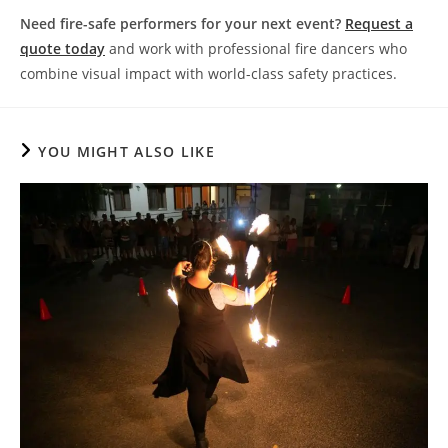
Need fire-safe performers for your next event?
Request a
quote today
and work with professional fire dancers who
combine visual impact with world-class safety practices.
YOU MIGHT ALSO LIKE