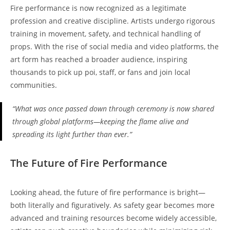
Fire performance is now recognized as a legitimate
profession and creative discipline. Artists undergo rigorous
training in movement, safety, and technical handling of
props. With the rise of social media and video platforms, the
art form has reached a broader audience, inspiring
thousands to pick up poi, staff, or fans and join local
communities.
“What was once passed down through ceremony is now shared
through global platforms—keeping the flame alive and
spreading its light further than ever.”
The Future of Fire Performance
Looking ahead, the future of fire performance is bright—
both literally and figuratively. As safety gear becomes more
advanced and training resources become widely accessible,