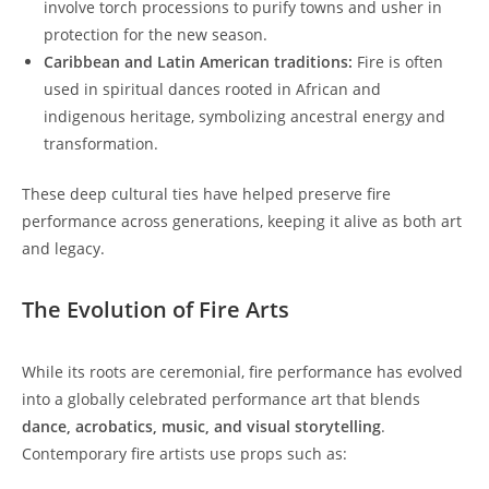
involve torch processions to purify towns and usher in
protection for the new season.
Caribbean and Latin American traditions:
Fire is often
used in spiritual dances rooted in African and
indigenous heritage, symbolizing ancestral energy and
transformation.
These deep cultural ties have helped preserve fire
performance across generations, keeping it alive as both art
and legacy.
The Evolution of Fire Arts
While its roots are ceremonial, fire performance has evolved
into a globally celebrated performance art that blends
dance, acrobatics, music, and visual storytelling
.
Contemporary fire artists use props such as: