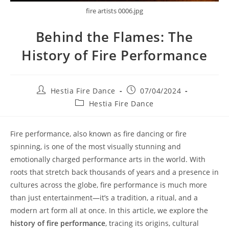
fire artists 0006.jpg
Behind the Flames: The
History of Fire Performance
Post
Post
Hestia Fire Dance
07/04/2024
author:
published:
Post
Hestia Fire Dance
category:
Fire performance, also known as fire dancing or fire
spinning, is one of the most visually stunning and
emotionally charged performance arts in the world. With
roots that stretch back thousands of years and a presence in
cultures across the globe, fire performance is much more
than just entertainment—it’s a tradition, a ritual, and a
modern art form all at once. In this article, we explore the
history of fire performance
, tracing its origins, cultural