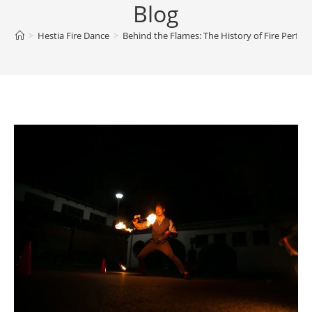
Blog
>
Hestia Fire Dance
>
Behind the Flames: The History of Fire Perfo