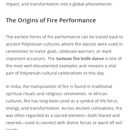
impact, and transformation into a global phenomenon.
The Origins of Fire Performance
The earliest forms of fire performance can be traced back to
ancient Polynesian cultures, where fire dances were used in
ceremonies to honor gods, celebrate warriors, or mark
important occasions. The
Samoan fire knife dance
is one of
the most well-documented examples and remains a vital
part of Polynesian cultural celebrations to this day.
In India, the manipulation of fire is found in traditional
spiritual rituals and religious ceremonies. In African
cultures, fire has long been used as a symbol of life force,
energy, and transformation. Across ancient civilizations, fire
was often regarded as a sacred element—both feared and
revered—used to connect with divine forces or ward off evil
spirits.