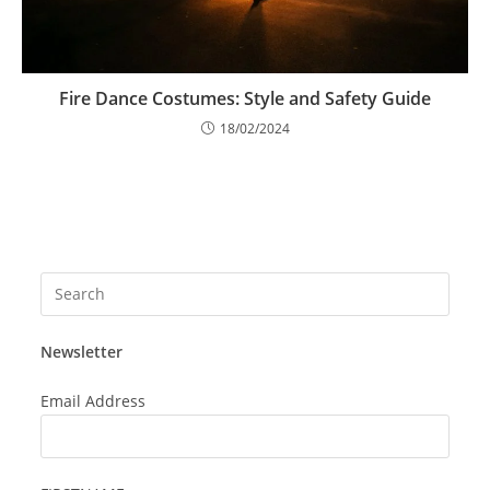
Fire Dance Costumes: Style and Safety Guide
18/02/2024
Press
Esca
to
Newsletter
close
the
Email Address
searc
panel