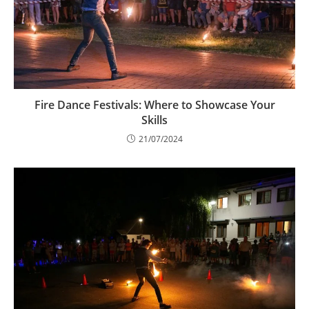
Fire Dance Festivals: Where to Showcase Your
Skills
21/07/2024