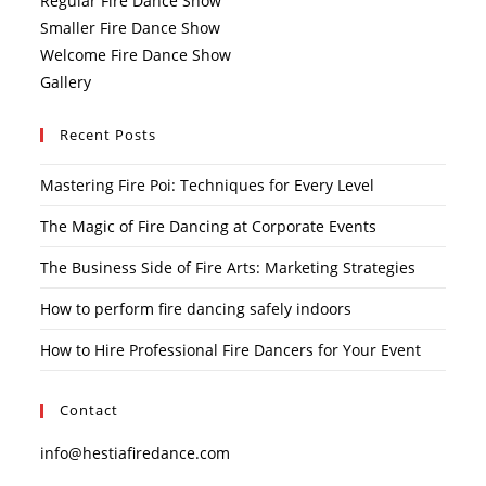
Regular Fire Dance Show
Smaller Fire Dance Show
Welcome Fire Dance Show
Gallery
Recent Posts
Mastering Fire Poi: Techniques for Every Level
The Magic of Fire Dancing at Corporate Events
The Business Side of Fire Arts: Marketing Strategies
How to perform fire dancing safely indoors
How to Hire Professional Fire Dancers for Your Event
Contact
info@hestiafiredance.com