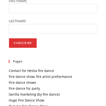
FIRSTNAME
LASTNAME
Pages
Contact for Hestia fire dance
Fire dance show, fire artist preformance
Fire dance shows
Fire dance for party
Gerilla marketing (by fire dance)
Huge Fire Dance Show