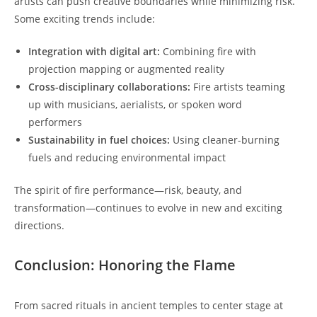
artists can push creative boundaries while minimizing risk.
Some exciting trends include:
Integration with digital art:
Combining fire with
projection mapping or augmented reality
Cross-disciplinary collaborations:
Fire artists teaming
up with musicians, aerialists, or spoken word
performers
Sustainability in fuel choices:
Using cleaner-burning
fuels and reducing environmental impact
The spirit of fire performance—risk, beauty, and
transformation—continues to evolve in new and exciting
directions.
Conclusion: Honoring the Flame
From sacred rituals in ancient temples to center stage at