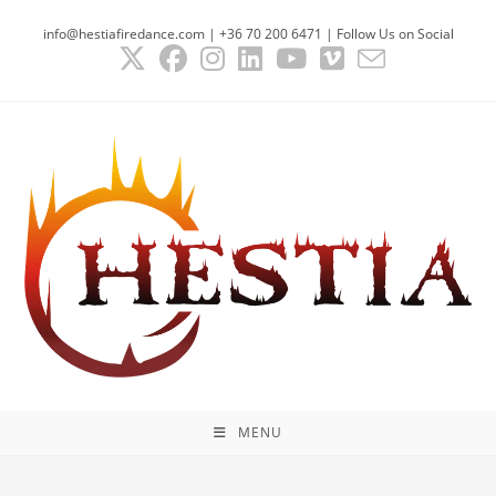
Skip
info@hestiafiredance.com | +36 70 200 6471 | Follow Us on Social
to
content
MENU