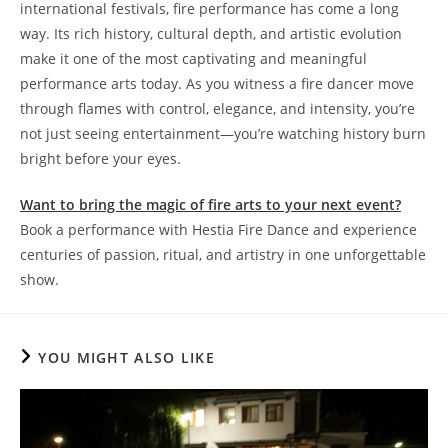
international festivals, fire performance has come a long
way. Its rich history, cultural depth, and artistic evolution
make it one of the most captivating and meaningful
performance arts today. As you witness a fire dancer move
through flames with control, elegance, and intensity, you’re
not just seeing entertainment—you’re watching history burn
bright before your eyes.
Want to bring the magic of fire arts to your next event?
Book a performance with Hestia Fire Dance and experience
centuries of passion, ritual, and artistry in one unforgettable
show.
YOU MIGHT ALSO LIKE