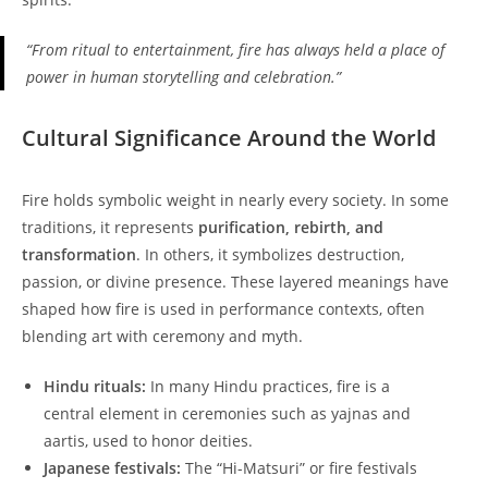
“From ritual to entertainment, fire has always held a place of
power in human storytelling and celebration.”
Cultural Significance Around the World
Fire holds symbolic weight in nearly every society. In some
traditions, it represents
purification, rebirth, and
transformation
. In others, it symbolizes destruction,
passion, or divine presence. These layered meanings have
shaped how fire is used in performance contexts, often
blending art with ceremony and myth.
Hindu rituals:
In many Hindu practices, fire is a
central element in ceremonies such as yajnas and
aartis, used to honor deities.
Japanese festivals:
The “Hi-Matsuri” or fire festivals