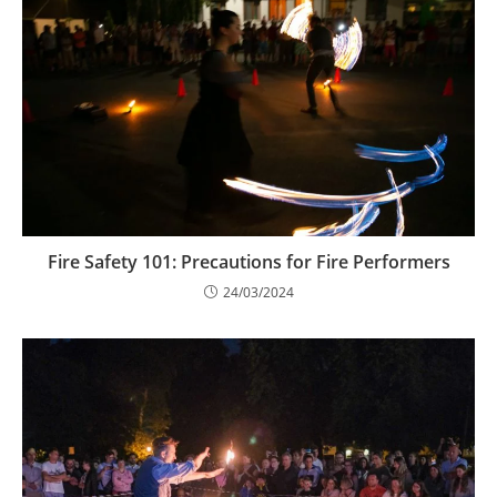
Fire Safety 101: Precautions for Fire Performers
24/03/2024