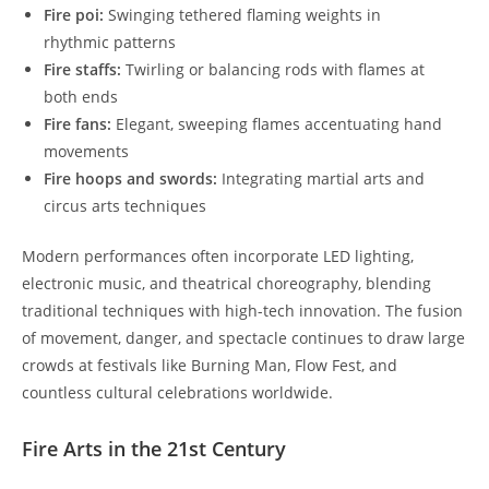
Fire poi:
Swinging tethered flaming weights in
rhythmic patterns
Fire staffs:
Twirling or balancing rods with flames at
both ends
Fire fans:
Elegant, sweeping flames accentuating hand
movements
Fire hoops and swords:
Integrating martial arts and
circus arts techniques
Modern performances often incorporate LED lighting,
electronic music, and theatrical choreography, blending
traditional techniques with high-tech innovation. The fusion
of movement, danger, and spectacle continues to draw large
crowds at festivals like Burning Man, Flow Fest, and
countless cultural celebrations worldwide.
Fire Arts in the 21st Century