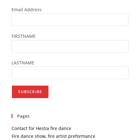
Email Address
FIRSTNAME
LASTNAME
Pages
Contact for Hestia fire dance
Fire dance show, fire artist preformance