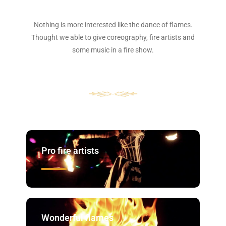
Nothing is more interested like the dance of flames.
Thought we able to give coreography, fire artists and
some music in a fire show.
Pro fire artists
Wonderful flames