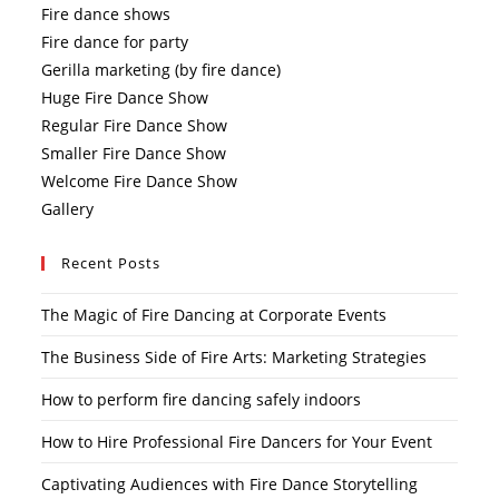
Fire dance shows
Fire dance for party
Gerilla marketing (by fire dance)
Huge Fire Dance Show
Regular Fire Dance Show
Smaller Fire Dance Show
Welcome Fire Dance Show
Gallery
Recent Posts
The Magic of Fire Dancing at Corporate Events
The Business Side of Fire Arts: Marketing Strategies
How to perform fire dancing safely indoors
How to Hire Professional Fire Dancers for Your Event
Captivating Audiences with Fire Dance Storytelling