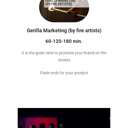
Gerilla Marketing (by fire artists)
60-120-180 min.
It is the great time to promote your brand on the
streets
Flash mob for your product