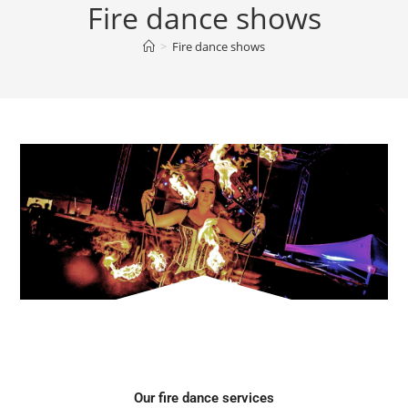
Fire dance shows
>
Fire dance shows
Our fire dance services