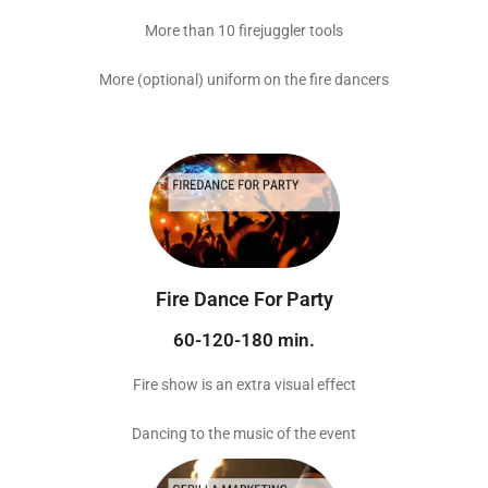
More than 10 firejuggler tools
More (optional) uniform on the fire dancers
Fire Dance For Party
60-120-180 min.
Fire show is an extra visual effect
Dancing to the music of the event