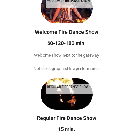
Welcome Fire Dance Show
60-120-180 min.
Welcome show next to the gateway
Not coreographied fire performance
Regular Fire Dance Show
15 min.