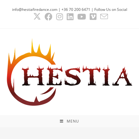
info@hestiafiredance.com | +36 70 200 6471 | Follow Us on Social
MENU