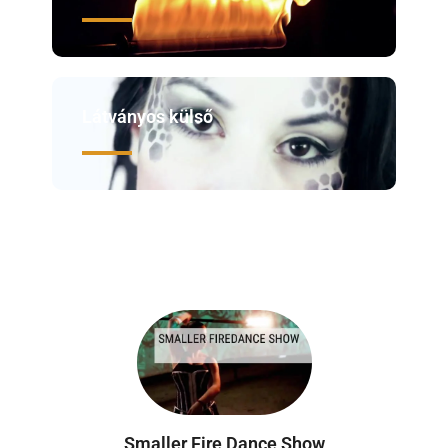
Látványos külső
Smaller Fire Dance Show