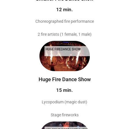
12 min.
Choreographed fire performance
2 fire artists (1 female, 1 male)
Huge Fire Dance Show
15 min.
Lycopodium (magic dust)
Stage fireworks