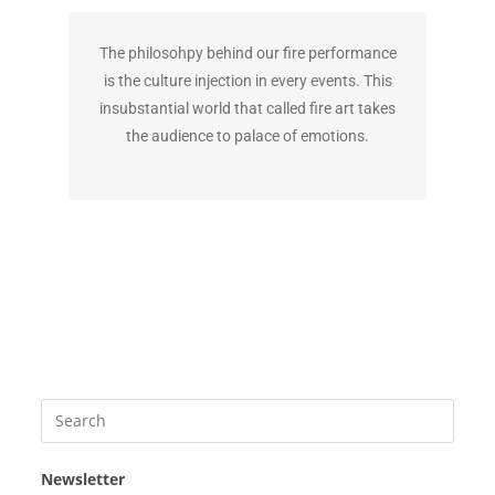
The philosohpy behind our fire performance
is the culture injection in every events. This
insubstantial world that called fire art takes
the audience to palace of emotions.
Newsletter