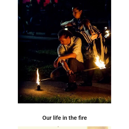
Our life in the fire