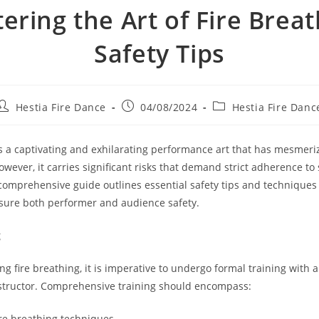
ering the Art of Fire Breat
Safety Tips
Post
Post
Post
Hestia Fire Dance
04/08/2024
Hestia Fire Danc
author:
published:
category:
is a captivating and exhilarating performance art that has mesmer
owever, it carries significant risks that demand strict adherence to 
 comprehensive guide outlines essential safety tips and techniques f
sure both performer and audience safety.
g
ng fire breathing, it is imperative to undergo formal training with
nstructor. Comprehensive training should encompass:
ire breathing techniques