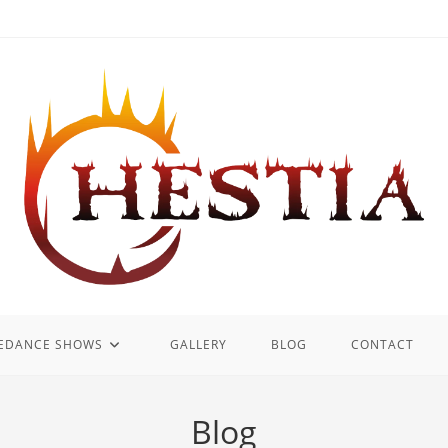
REDANCE SHOWS
GALLERY
BLOG
CONTACT
Blog