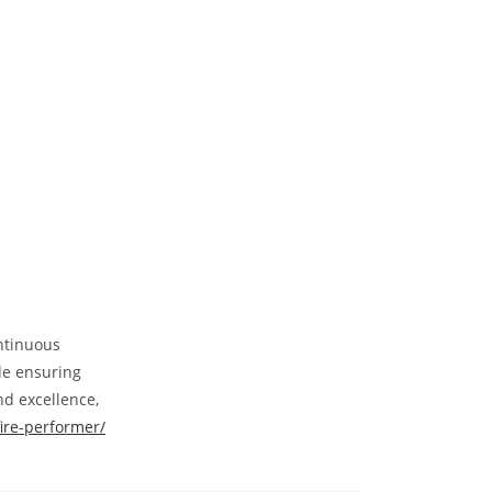
ontinuous
le ensuring
nd excellence,
fire-performer/