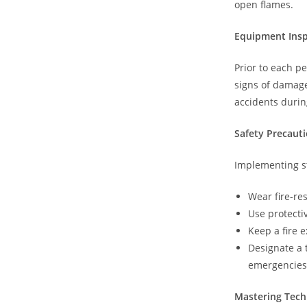
open flames.
Equipment Insp
Prior to each p
signs of damag
accidents duri
Safety Precaut
Implementing st
Wear fire-re
Use protecti
Keep a fire 
Designate a 
emergencies
Mastering Tec