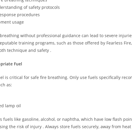
erstanding of safety protocols
esponse procedures
pment usage
breathing without professional guidance can lead to severe injuries 
eputable training programs, such as those offered by Fearless Fire,
oth technique and safety .
priate Fuel
el is critical for safe fire breathing. Only use fuels specifically r
uch as:
ed lamp oil
 fuels like gasoline, alcohol, or naphtha, which have low flash poi
easing the risk of injury . Always store fuels securely, away from hea