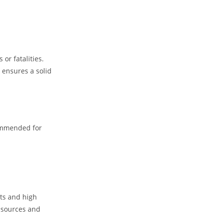
or fatalities.
 ensures a solid
ecommended for
nts and high
t sources and