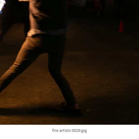
fire artists 0029.jpg