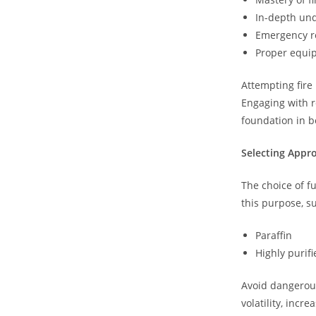
In-depth und
Emergency r
Proper equi
Attempting fire 
Engaging with r
foundation in b
Selecting Appro
The choice of fu
this purpose, s
Paraffin
Highly purifi
Avoid dangerous
volatility, incr