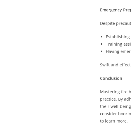
Emergency Pre
Despite precaut
Establishing
Training assi
Having emerg
Swift and effect
Conclusion
Mastering fire 
practice. By ad
their well-being
consider bookin
to learn more.