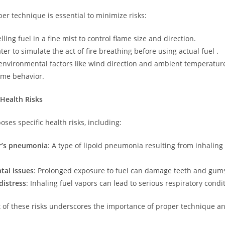
er technique is essential to minimize risks:
lling fuel in a fine mist to control flame size and direction.
ter to simulate the act of fire breathing before using actual fuel .
environmental factors like wind direction and ambient temperature
lame behavior.
Health Risks
oses specific health risks, including:
er’s pneumonia
: A type of lipoid pneumonia resulting from inhaling 
tal issues
: Prolonged exposure to fuel can damage teeth and gum
distress
: Inhaling fuel vapors can lead to serious respiratory condi
 of these risks underscores the importance of proper technique an