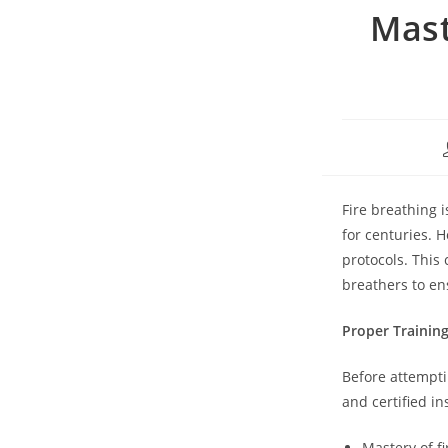
Mast
Fire breathing 
for centuries. H
protocols. This
breathers to en
Proper Trainin
Before attempti
and certified i
Mastery of f