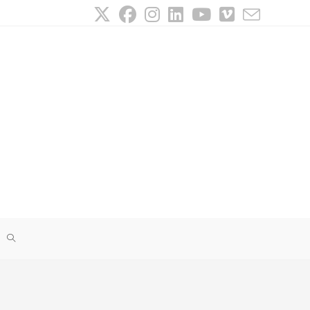
TOGGLE
WEBSITE