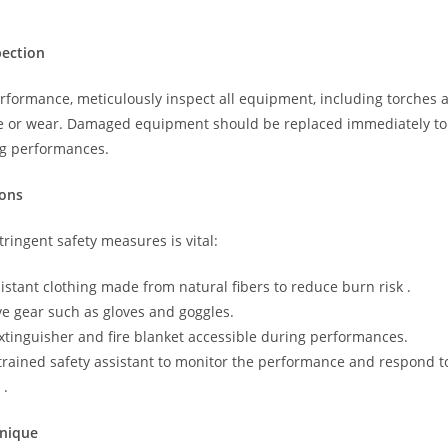
ection
erformance, meticulously inspect all equipment, including torches 
e or wear. Damaged equipment should be replaced immediately to
ng performances.
ions
ringent safety measures is vital:
sistant clothing made from natural fibers to reduce burn risk .
ve gear such as gloves and goggles.
extinguisher and fire blanket accessible during performances.
trained safety assistant to monitor the performance and respond t
 .
hnique