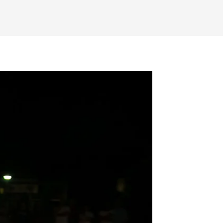
SEARCH