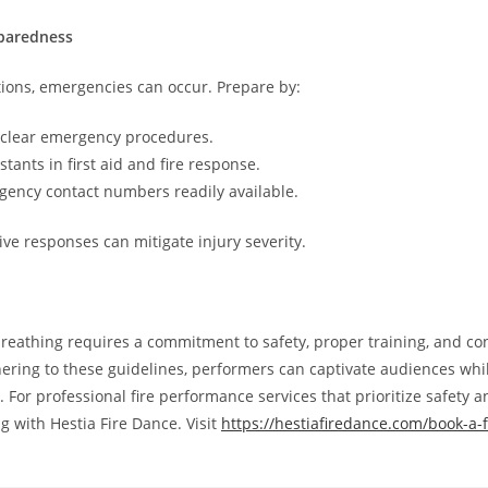
paredness
ions, emergencies can occur. Prepare by:
 clear emergency procedures.
stants in first aid and fire response.
ency contact numbers readily available.
ive responses can mitigate injury severity.
breathing requires a commitment to safety, proper training, and c
hering to these guidelines, performers can captivate audiences whi
. For professional fire performance services that prioritize safety a
g with Hestia Fire Dance. Visit
https://hestiafiredance.com/book-a-