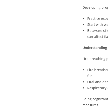
Developing prop
Practice expe
Start with wa
Be aware of 
can affect f
Understanding 
Fire breathing p
Fire breath
fuel .
Oral and den
Respiratory 
Being cognizant
measures.