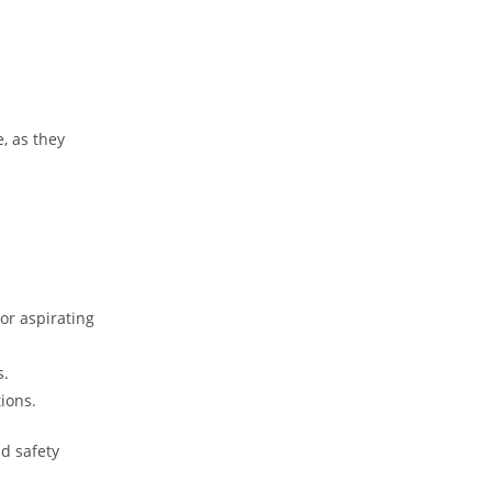
, as they
or aspirating
s.
tions.
d safety