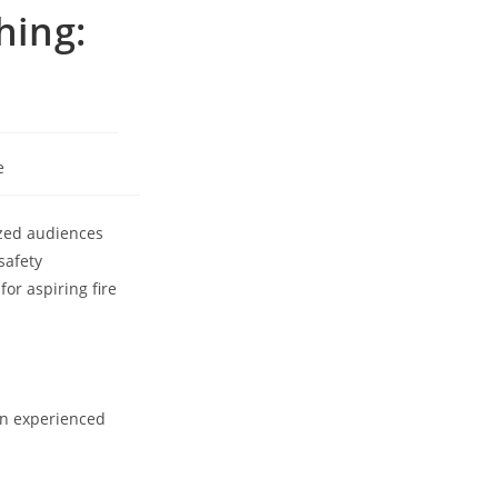
hing:
e
ized audiences
safety
or aspiring fire
 an experienced