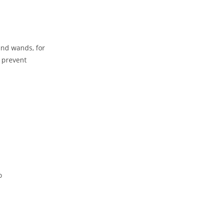
and wands, for
 prevent
o