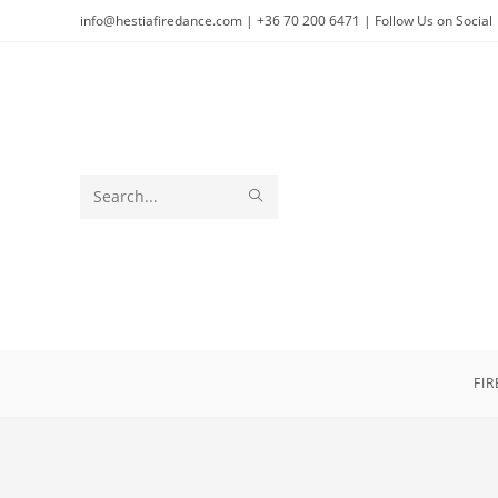
Skip
info@hestiafiredance.com | +36 70 200 6471 | Follow Us on Social
to
content
SUBMIT
Search
SEARCH
this
website
FI