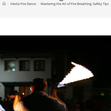
>
Hestia Fire Dance
>
Mastering the Art of Fire Breathing: Safety Tips