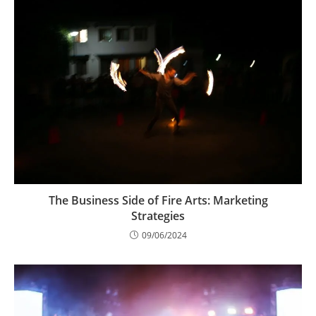
The Business Side of Fire Arts: Marketing
Strategies
09/06/2024