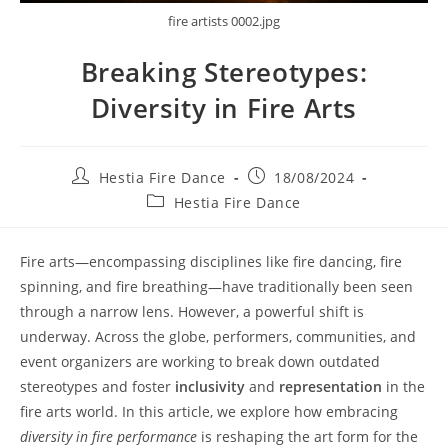
fire artists 0002.jpg
Breaking Stereotypes:
Diversity in Fire Arts
Post
Post
Hestia Fire Dance
18/08/2024
author:
published:
Post
Hestia Fire Dance
category:
Fire arts—encompassing disciplines like fire dancing, fire
spinning, and fire breathing—have traditionally been seen
through a narrow lens. However, a powerful shift is
underway. Across the globe, performers, communities, and
event organizers are working to break down outdated
stereotypes and foster
inclusivity
and
representation
in the
fire arts world. In this article, we explore how embracing
diversity in fire performance
is reshaping the art form for the