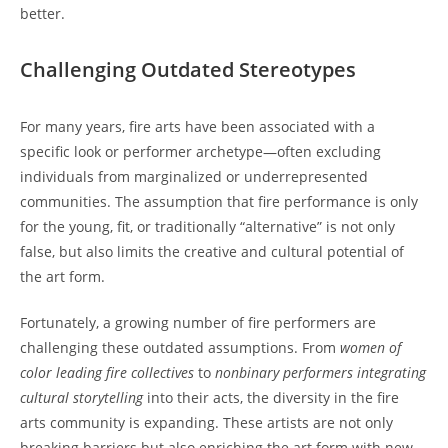
better.
Challenging Outdated Stereotypes
For many years, fire arts have been associated with a
specific look or performer archetype—often excluding
individuals from marginalized or underrepresented
communities. The assumption that fire performance is only
for the young, fit, or traditionally “alternative” is not only
false, but also limits the creative and cultural potential of
the art form.
Fortunately, a growing number of fire performers are
challenging these outdated assumptions. From
women of
color leading fire collectives
to
nonbinary performers integrating
cultural storytelling
into their acts, the diversity in the fire
arts community is expanding. These artists are not only
breaking barriers but also enriching the art form with new