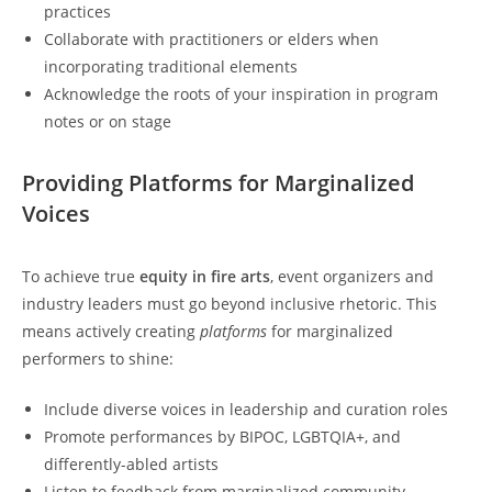
practices
Collaborate with practitioners or elders when
incorporating traditional elements
Acknowledge the roots of your inspiration in program
notes or on stage
Providing Platforms for Marginalized
Voices
To achieve true
equity in fire arts
, event organizers and
industry leaders must go beyond inclusive rhetoric. This
means actively creating
platforms
for marginalized
performers to shine:
Include diverse voices in leadership and curation roles
Promote performances by BIPOC, LGBTQIA+, and
differently-abled artists
Listen to feedback from marginalized community