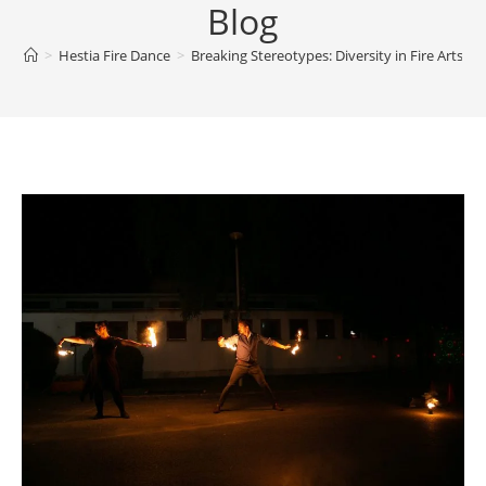
Blog
>
Hestia Fire Dance
>
Breaking Stereotypes: Diversity in Fire Arts