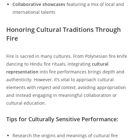
Collaborative showcases
featuring a mix of local and
international talents
Honoring Cultural Traditions Through
Fire
Fire is sacred in many cultures. From Polynesian fire knife
dancing to Hindu fire rituals, integrating
cultural
representation
into fire performances brings depth and
authenticity. However, it’s vital to approach cultural
elements with
respect and context
, avoiding appropriation
and instead engaging in meaningful collaboration or
cultural education.
Tips for Culturally Sensitive Performance:
Research the origins and meanings of cultural fire