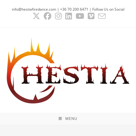
Skip
info@hestiafiredance.com | +36 70 200 6471 | Follow Us on Social
to
content
MENU