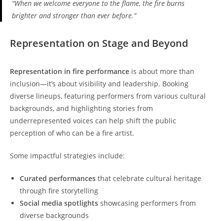
“When we welcome everyone to the flame, the fire burns
brighter and stronger than ever before.”
Representation on Stage and Beyond
Representation in fire performance
is about more than
inclusion—it’s about visibility and leadership. Booking
diverse lineups, featuring performers from various cultural
backgrounds, and highlighting stories from
underrepresented voices can help shift the public
perception of who can be a fire artist.
Some impactful strategies include:
Curated performances
that celebrate cultural heritage
through fire storytelling
Social media spotlights
showcasing performers from
diverse backgrounds