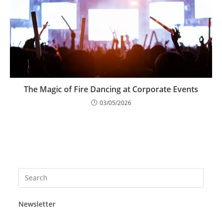
The Magic of Fire Dancing at Corporate Events
03/05/2026
Press
Esca
to
Newsletter
close