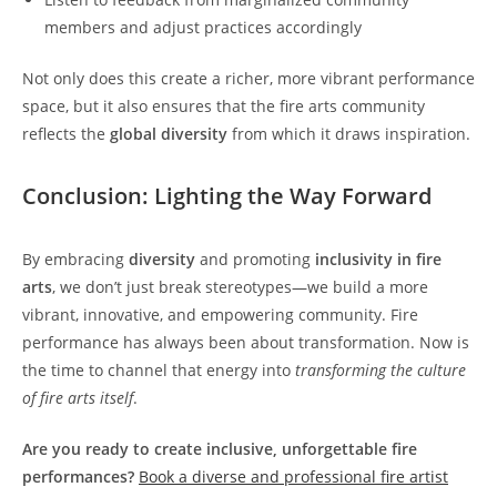
members and adjust practices accordingly
Not only does this create a richer, more vibrant performance
space, but it also ensures that the fire arts community
reflects the
global diversity
from which it draws inspiration.
Conclusion: Lighting the Way Forward
By embracing
diversity
and promoting
inclusivity in fire
arts
, we don’t just break stereotypes—we build a more
vibrant, innovative, and empowering community. Fire
performance has always been about transformation. Now is
the time to channel that energy into
transforming the culture
of fire arts itself
.
Are you ready to create inclusive, unforgettable fire
performances?
Book a diverse and professional fire artist