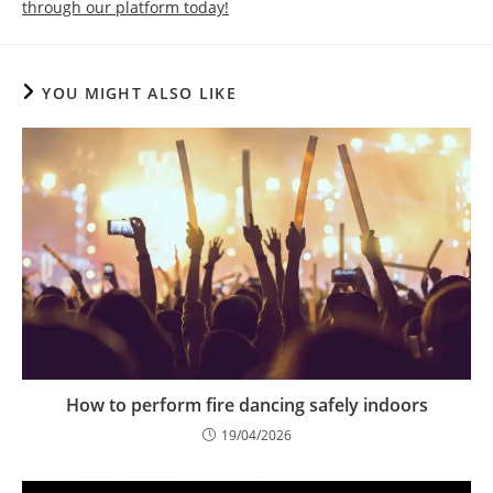
through our platform today!
YOU MIGHT ALSO LIKE
How to perform fire dancing safely indoors
19/04/2026