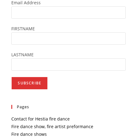
the
Email Address
searc
panel
FIRSTNAME
LASTNAME
Pages
Contact for Hestia fire dance
Fire dance show, fire artist preformance
Fire dance shows