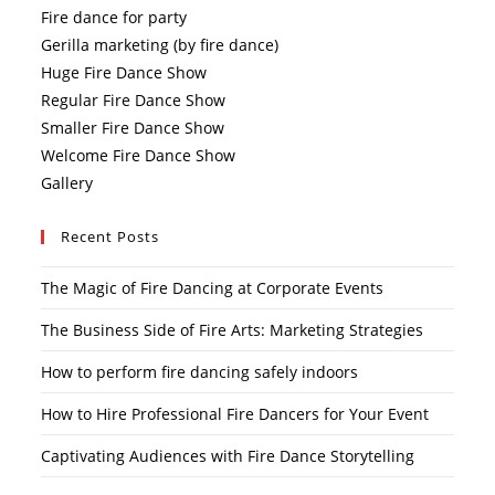
Fire dance for party
Gerilla marketing (by fire dance)
Huge Fire Dance Show
Regular Fire Dance Show
Smaller Fire Dance Show
Welcome Fire Dance Show
Gallery
Recent Posts
The Magic of Fire Dancing at Corporate Events
The Business Side of Fire Arts: Marketing Strategies
How to perform fire dancing safely indoors
How to Hire Professional Fire Dancers for Your Event
Captivating Audiences with Fire Dance Storytelling