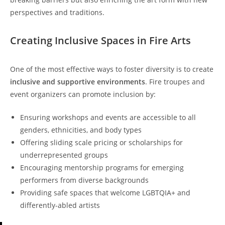
perspectives and traditions.
Creating Inclusive Spaces in Fire Arts
One of the most effective ways to foster diversity is to create
inclusive and supportive environments
. Fire troupes and
event organizers can promote inclusion by:
Ensuring workshops and events are accessible to all
genders, ethnicities, and body types
Offering sliding scale pricing or scholarships for
underrepresented groups
Encouraging mentorship programs for emerging
performers from diverse backgrounds
Providing safe spaces that welcome LGBTQIA+ and
differently-abled artists